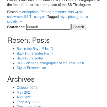
the Year 2020 for his ortho photo of the SS Thistlegorm
Posted in
orthophoto
,
Photogrammetry
,
ship wreck
,
shipwreck
,
SS Thistlegorm
Tagged
royal photographic
society
,
win
Search for:
Recent Posts
Bolt in the Bay – Pilot ID
Back in the Water Part II
Back in the Water
RPS Science Photographer of the Year 2020
Digital Preservation
Archives
October 2021
May 2021
April 2021
February 2021
December 2020