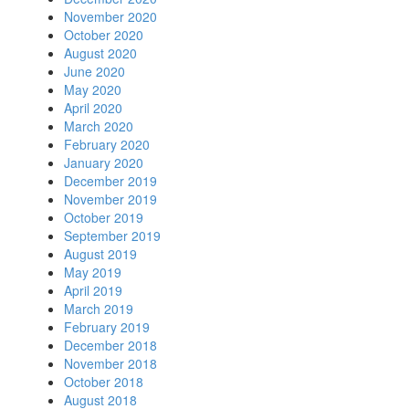
November 2020
October 2020
August 2020
June 2020
May 2020
April 2020
March 2020
February 2020
January 2020
December 2019
November 2019
October 2019
September 2019
August 2019
May 2019
April 2019
March 2019
February 2019
December 2018
November 2018
October 2018
August 2018