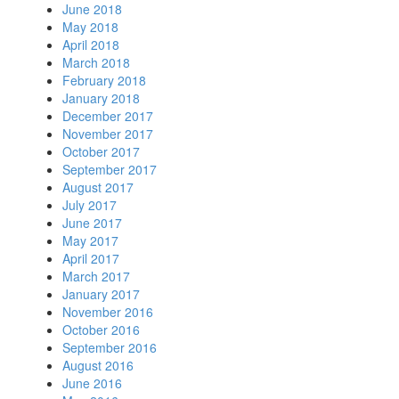
June 2018
May 2018
April 2018
March 2018
February 2018
January 2018
December 2017
November 2017
October 2017
September 2017
August 2017
July 2017
June 2017
May 2017
April 2017
March 2017
January 2017
November 2016
October 2016
September 2016
August 2016
June 2016