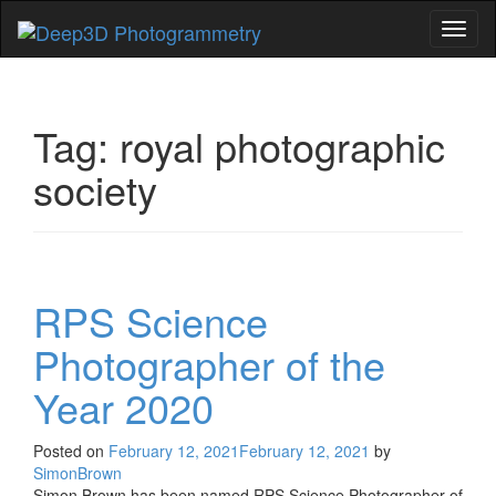
Toggl
naviga
Tag:
royal photographic
society
RPS Science
Photographer of the
Year 2020
Posted on
February 12, 2021
February 12, 2021
by
SimonBrown
Simon Brown has been named RPS Science Photographer of